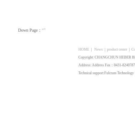
Down Page：
“”
HOME
|
News
|
product center
|
Co
Copyright: CHANGCHUN HEBER BI
Address: Address Fax：0431-8240787
Technical support:
Fulcrum Technology