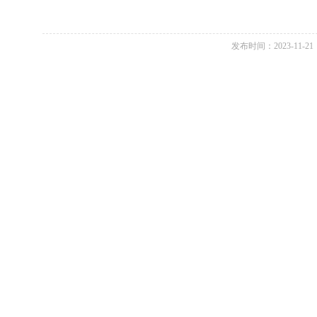
发布时间：2023-11-21